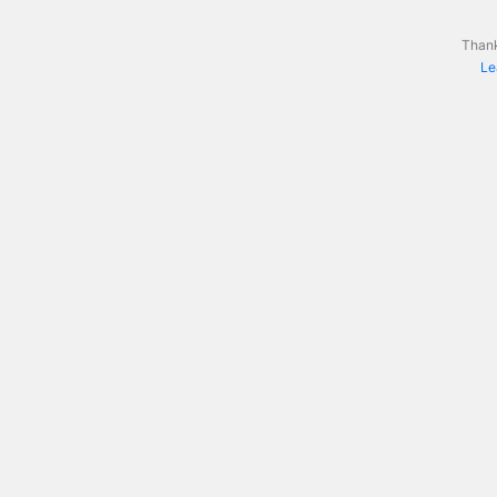
Thank
Le