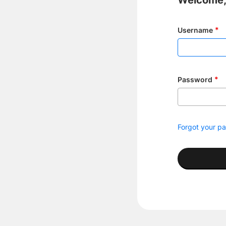
Welcome, 
Username
Password
Forgot your p